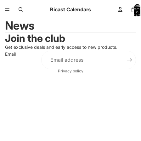
Total
Bicast Calendars
items
in
cart:
0
News
Join the club
Get exclusive deals and early access to new products.
Email
Privacy policy